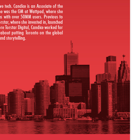
e tech. Candice is an Associate of the
 she was the GM at Wattpad, where she
rms with over 50MM users. Previous to
Torstar, where she invested in, launched
re Torstar Digital, Candice worked for
e about putting Toronto on the global
nd storytelling.