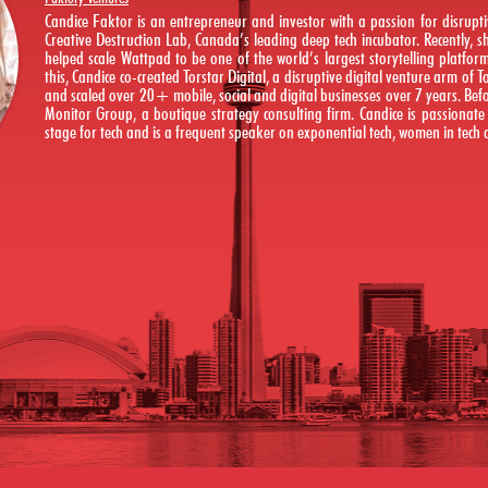
Candice Faktor is an entrepreneur and investor with a passion for disruptiv
Creative Destruction Lab, Canada’s leading deep tech incubator. Recently,
helped scale Wattpad to be one of the world’s largest storytelling platfo
this, Candice co-created Torstar Digital, a disruptive digital venture arm of 
and scaled over 20+ mobile, social and digital businesses over 7 years. Befo
Monitor Group, a boutique strategy consulting firm. Candice is passionat
stage for tech and is a frequent speaker on exponential tech, women in tech a