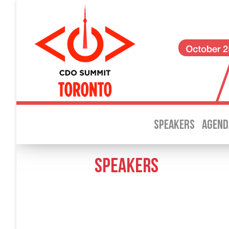
SPEAKERS
AGEND
SPEAKERS