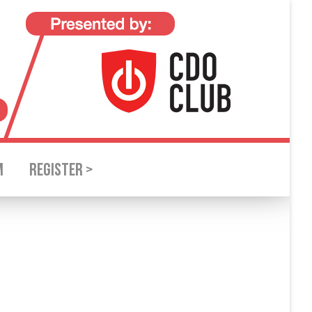
M
REGISTER >