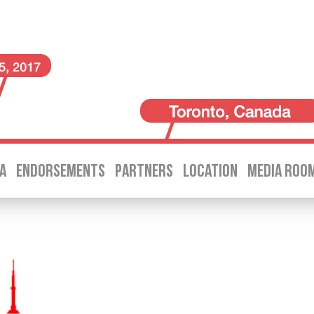
A
ENDORSEMENTS
PARTNERS
LOCATION
MEDIA ROO
SKIP TO CONTENT