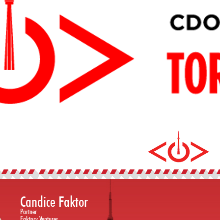
Candice Faktor
Partner
Faktory Ventures